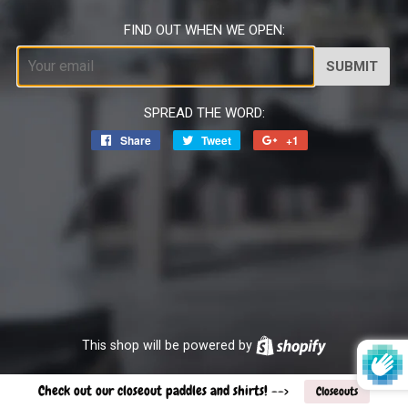
FIND OUT WHEN WE OPEN:
Email
SPREAD THE WORD:
Share
Share
Tweet
Tweet
+1
+1
on
on
on
Facebook
Twitter
Google
Plus
This shop will be powered by
Shopify
Check out our closeout paddles and shirts! -->
Closeouts