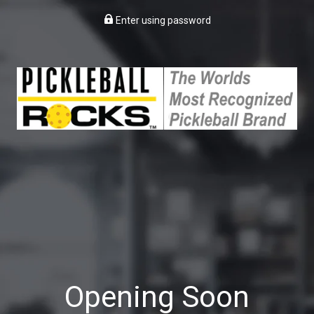
Enter using password
Opening Soon